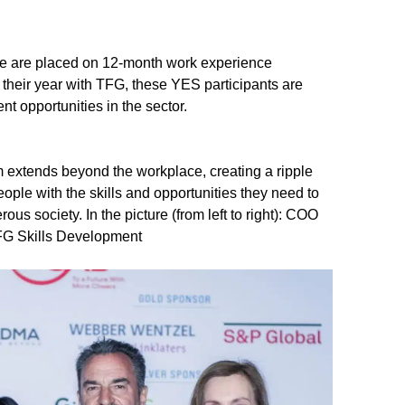
le are placed on 12-month work experience
 their year with TFG, these YES participants are
 opportunities in the sector.
m extends beyond the workplace, creating a ripple
ple with the skills and opportunities they need to
ous society. In the picture (from left to right): COO
FG Skills Development