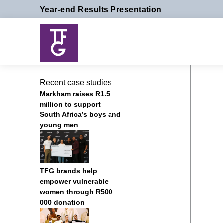
Skip
Year-end Results Presentation
to
content
Recent case studies
Markham raises R1.5
million to support
South Africa’s boys and
young men
TFG brands help
empower vulnerable
women through R500
000 donation