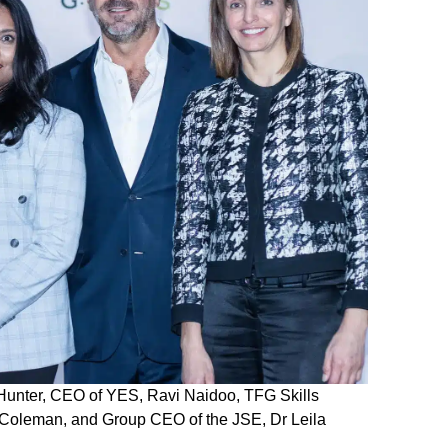
y-Hunter, CEO of YES, Ravi Naidoo, TFG Skills
 Coleman, and Group CEO of the JSE, Dr Leila