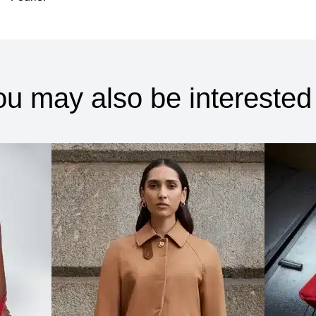
ou may also be interested 