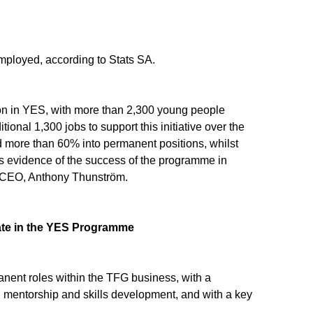
mployed, according to Stats SA.
on in YES, with more than 2,300 young people
ional 1,300 jobs to support this initiative over the
d more than 60% into permanent positions, whilst
is evidence of the success of the programme in
G CEO, Anthony Thunström.
ate in the YES Programme
nent roles within the TFG business, with a
n, mentorship and skills development, and with a key