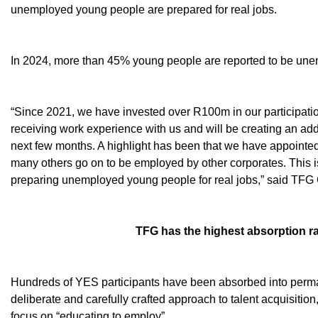
unemployed young people are prepared for real jobs.
In 2024, more than 45% young people are reported to be une
“Since 2021, we have invested over R100m in our participati
receiving work experience with us and will be creating an addit
next few months. A highlight has been that we have appointe
many others go on to be employed by other corporates. This 
preparing unemployed young people for real jobs,” said TF
TFG has the highest absorption r
Hundreds of YES participants have been absorbed into perma
deliberate and carefully crafted approach to talent acquisitio
focus on “educating to employ”.