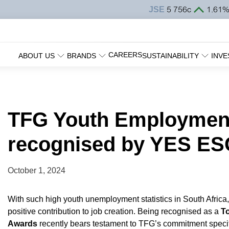
CAREERS
ABOUT US
BRANDS
SUSTAINABILITY
INVE
TFG Youth Employment 
recognised by YES 
October 1, 2024
With such high youth unemployment statistics in South Afric
positive contribution to job creation. Being recognised as a
T
Awards
recently bears testament to TFG’s commitment specifi