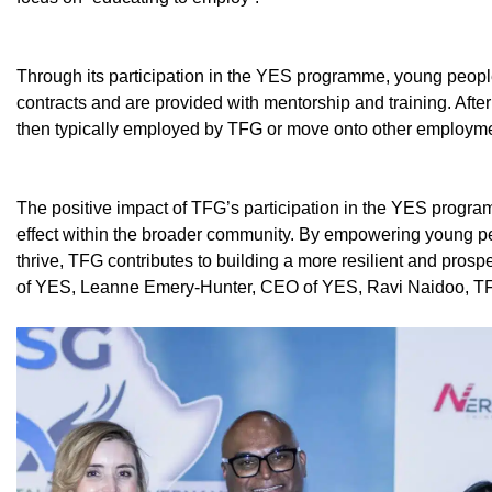
Through its participation in the YES programme, young peop
contracts and are provided with mentorship and training. After
then typically employed by TFG or move onto other employment
The positive impact of TFG’s participation in the YES progra
effect within the broader community. By empowering young peo
thrive, TFG contributes to building a more resilient and prosper
of YES, Leanne Emery-Hunter, CEO of YES, Ravi Naidoo, T