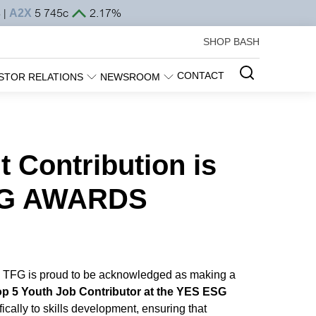
SHOP BASH
CONTACT
STOR RELATIONS
NEWSROOM
Contribution is
ESG AWARDS
a, TFG is proud to be acknowledged as making a
op 5 Youth Job Contributor at the YES ESG
cally to skills development, ensuring that