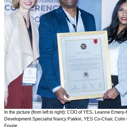
In the picture (from left to right): COO of YES, Leanne Emer
Development Specialist Nancy Pakkiri, YES Co-Chair, Colin
Fourie.