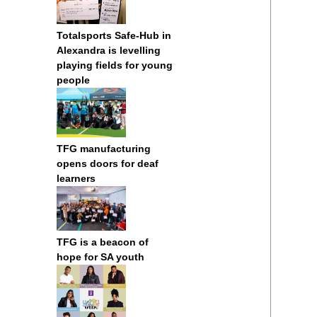
Totalsports Safe-Hub in
Alexandra is levelling
playing fields for young
people
TFG manufacturing
opens doors for deaf
learners
TFG is a beacon of
hope for SA youth