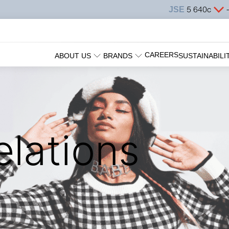
CAREERS
ABOUT US
BRANDS
SUSTAINABILI
elations