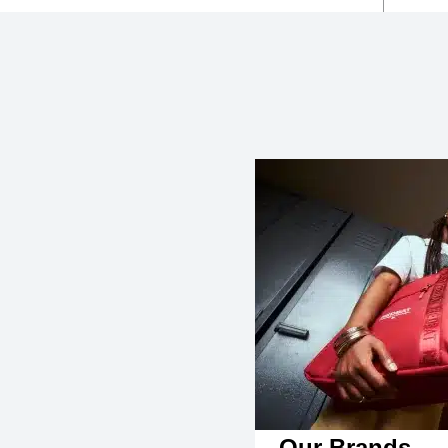
Our Brands