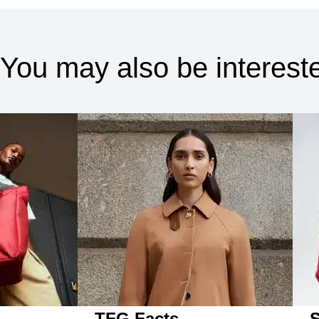
You may also be intereste
TFG Facts
S