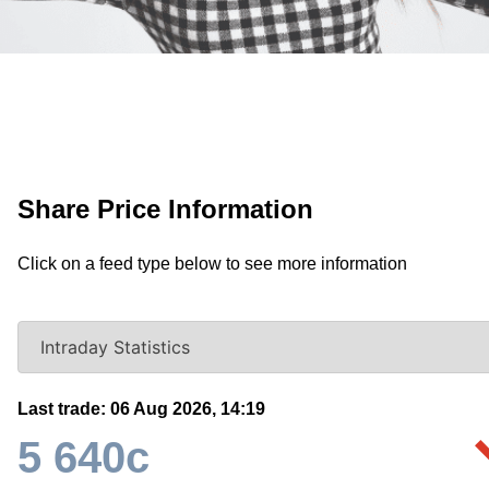
Share Price Information
Click on a feed type below to see more information