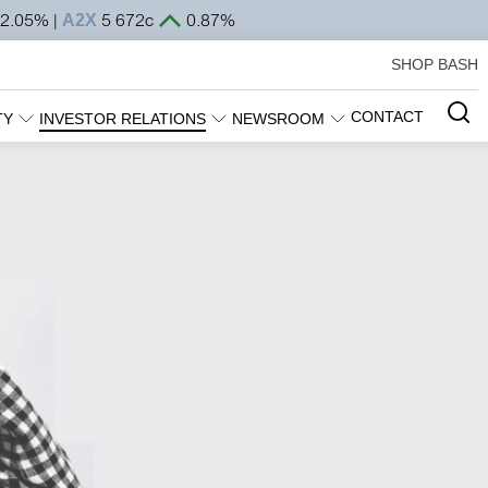
SHOP BASH
CONTACT
TY
INVESTOR RELATIONS
NEWSROOM