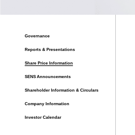
Governance
Reports & Presentations
Share Price Information
SENS Announcements
Shareholder Information & Circulars
Company Information
Investor Calendar