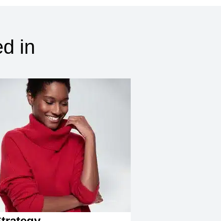
d in
trategy