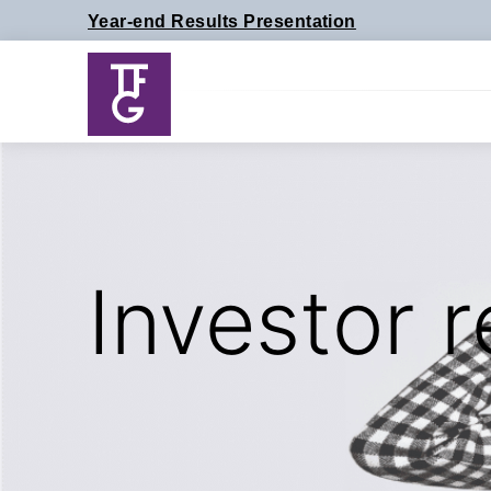
Skip
Year-end Results Presentation
to
content
Investor r