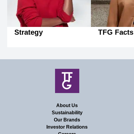
Strategy
TFG Facts
About Us
Sustainability
Our Brands
Investor Relations