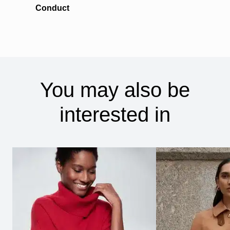
Conduct
You may also be
interested in