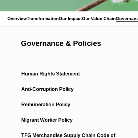
Overview
Transformation
Our Impact
Our Value Chain
Governanc
Governance & Policies
Human Rights Statement
Anti-Corruption Policy
Remuneration Policy
Migrant Worker Policy
TFG Merchandise Supply Chain Code of