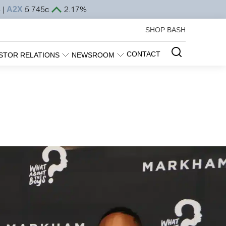
SHOP BASH
CONTACT
STOR RELATIONS
NEWSROOM