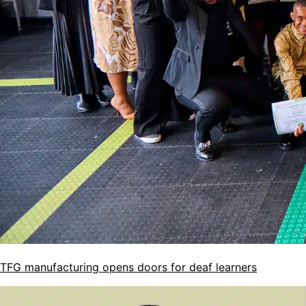
TFG manufacturing opens doors for deaf learners