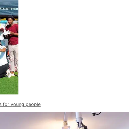
ds for young people