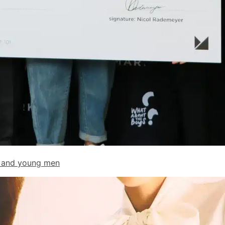
ys and young men