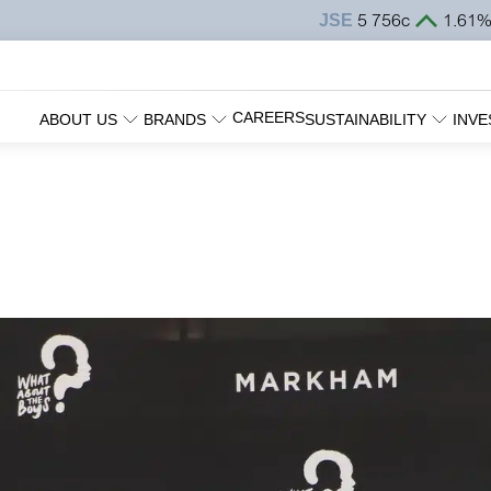
CAREERS
ABOUT US
BRANDS
SUSTAINABILITY
INVE