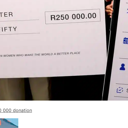
0 000 donation