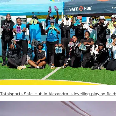
Totalsports Safe-Hub in Alexandra is levelling playing fiel