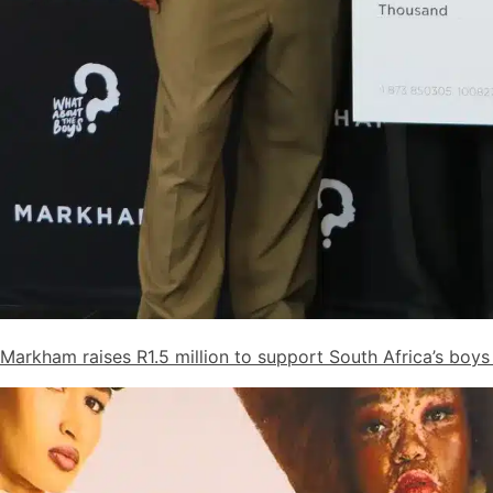
Markham raises R1.5 million to support South Africa’s bo