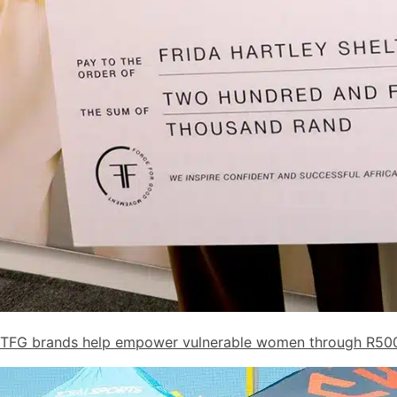
TFG brands help empower vulnerable women through R50