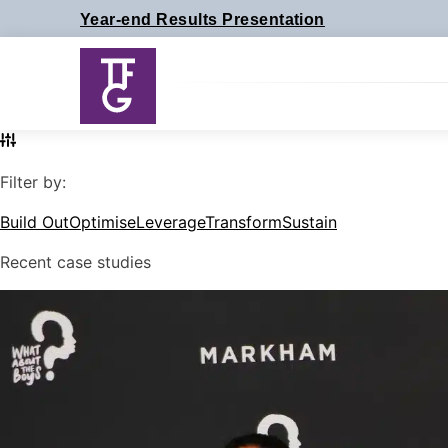
Skip
Year-end Results Presentation
to
content
Filter by:
Build Out
Optimise
Leverage
Transform
Sustain
Recent case studies