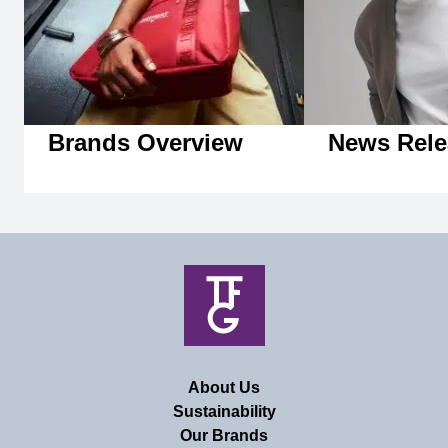
Brands Overview
News Rele
About Us
Sustainability
Our Brands