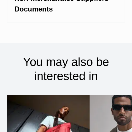
Documents
You may also be
interested in