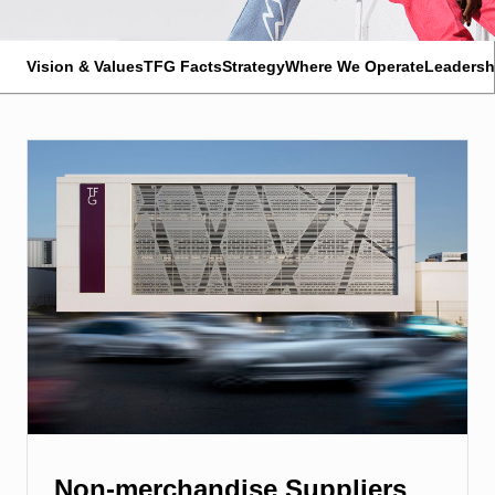
Vision & Values
TFG Facts
Strategy
Where We Operate
Leadersh
Non-merchandise Suppliers